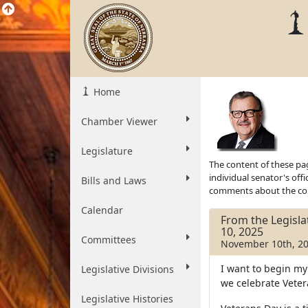
Home
Chamber Viewer
Legislature
The content of these pag
individual senator's off
Bills and Laws
comments about the cont
Calendar
From the Legisl
10, 2025
Committees
November 10th, 2
I want to begin m
Legislative Divisions
we celebrate Veter
Legislative Histories