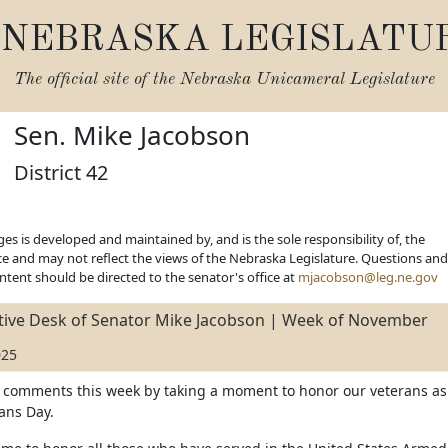
NEBRASKA LEGISLATU
The official site of the
Nebraska Unicameral Legislature
Sen. Mike Jacobson
District 42
es is developed and maintained by, and is the sole responsibility of, the
ice and may not reflect the views of the Nebraska Legislature. Questions and
ent should be directed to the senator's office at
mjacobson@leg.ne.gov
ative Desk of Senator Mike Jacobson | Week of November
025
y comments this week by taking a moment to honor our veterans as
ans Day.