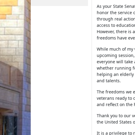
As your State Sena
honor the service 
through real actio
access to educatio
However, there is 
freedoms have eve
While much of my w
upcoming session, 
everyone will take
whether running fo
helping an elderly 
and talents.
The freedoms we en
veterans ready to 
and reflect on the
Thank you to our v
the United States 
It is a privilege t