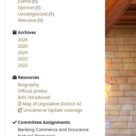
Events
(1)
Opinion
(1)
Uncategorized
(1)
Welcome
(1)
Archives
2026
2025
2024
2023
2022
Resources
Biography
Official photos
Bills introduced
Map of Legislative District 42
Unicameral Update coverage
Committee Assignments
Banking Commerce and Insurance
Natural Resources