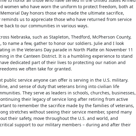
time to honor all those who have served in the United States Armed
nd women who have worn the uniform to protect freedom, both at
Memorial Day honors those who made the ultimate sacrifice,
 reminds us to appreciate those who have returned from service
ve back to our communities in various ways.
cross Nebraska, such as Stapleton, Thedford, McPherson County,
 to name a few, gather to honor our soldiers. Julie and I look
pating in the Veterans Day parade in North Platte on November 11
ning in the Canteen District. It is a humbling experience to stand
ve dedicated part of their lives to protecting our nation and
reedoms we often take for granted.
t public service anyone can offer is serving in the U.S. military.
line, and sense of duty that veterans bring into civilian life
munities. They serve as leaders in schools, churches, businesses,
ontinuing their legacy of service long after retiring from active
portant to remember the sacrifice made by the families of veterans,
ong stretches without seeing their service member, spend many
out their safety, move throughout the U.S. and world, and
critical support to our military members – during and after their