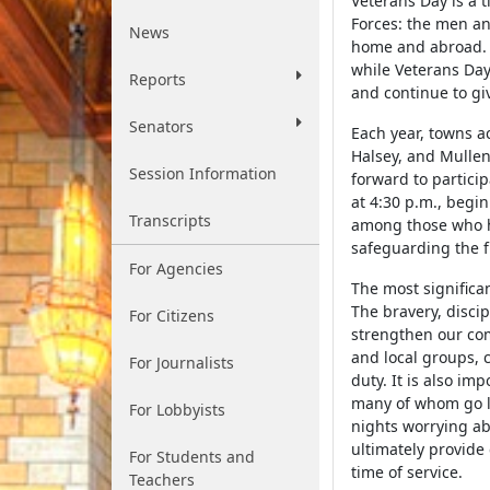
Veterans Day is a 
Forces: the men a
News
home and abroad. 
while Veterans Day
Reports
and continue to gi
Senators
Each year, towns a
Halsey, and Mullen,
Session Information
forward to partici
at 4:30 p.m., begin
Transcripts
among those who ha
safeguarding the f
For Agencies
The most significan
The bravery, discip
For Citizens
strengthen our com
and local groups, c
For Journalists
duty. It is also im
many of whom go l
For Lobbyists
nights worrying ab
ultimately provide 
For Students and
time of service.
Teachers