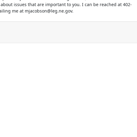
 about issues that are important to you. I can be reached at 402-
ailing me at mjacobson@leg.ne.gov.