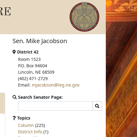
RE
Sen. Mike Jacobson
District 42
Room 1523
P.O. Box 94604
Lincoln, NE 68509
(402) 471-2729
Email:
mjacobson@leg.ne.gov
Search Senator Page:
Search
Search
committee
page
Topics
for:
Column
(225)
District Info
(1)