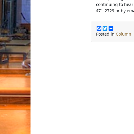
continuing to hear
471-2729 or by em
F
T
S
a
w
h
Posted in
Column
c
i
a
e
t
r
b
t
e
o
e
o
r
k