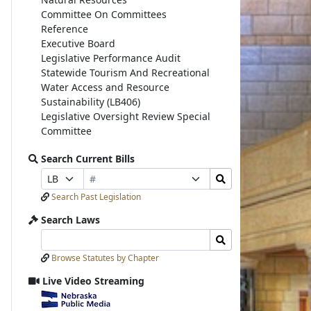
Committee On Committees
Reference
Executive Board
Legislative Performance Audit
Statewide Tourism And Recreational
Water Access and Resource
Sustainability (LB406)
Legislative Oversight Review Special
Committee
Search Current Bills
Bill
Search
Prefix
Suffix
Number
Bills
Selection
Selection
Search Past Legislation
Submit
Search Laws
Search
Search
Laws
Laws
Browse Statutes by Chapter
Input
Submit
Live Video Streaming
View