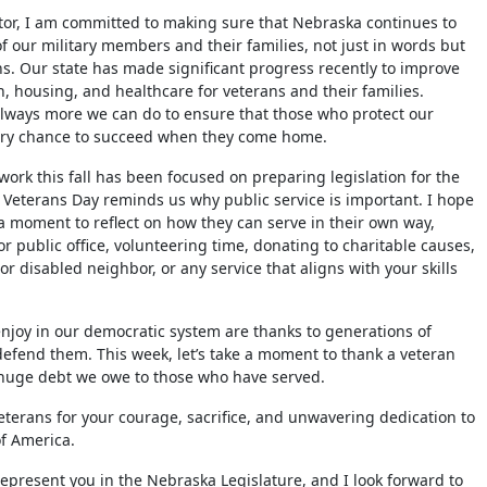
tor, I am committed to making sure that Nebraska continues to
of our military members and their families, not just in words but
ns. Our state has made significant progress recently to improve
n, housing, and healthcare for veterans and their families.
always more we can do to ensure that those who protect our
ry chance to succeed when they come home.
ork this fall has been focused on preparing legislation for the
Veterans Day reminds us why public service is important. I hope
 a moment to reflect on how they can serve in their own way,
r public office, volunteering time, donating to charitable causes,
or disabled neighbor, or any service that aligns with your skills
joy in our democratic system are thanks to generations of
defend them. This week, let’s take a moment to thank a veteran
 huge debt we owe to those who have served.
eterans for your courage, sacrifice, and unwavering dedication to
of America.
o represent you in the Nebraska Legislature, and I look forward to