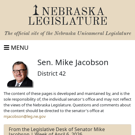
NEBRASKA
LEGISLATURE
The official site of the
Nebraska Unicameral Legislature
MENU
Sen. Mike Jacobson
District 42
The content of these pages is developed and maintained by, and is the
sole responsibility of, the individual senator's office and may not reflect
the views of the Nebraska Legislature. Questions and comments about
the content should be directed to the senator's office at
mjacobson@leg.ne.gov
From the Legislative Desk of Senator Mike
Jacobson | Week of April 6, 2026