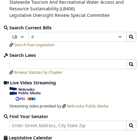
Statewide Tourism And Recreational Water Access and
Resource Sustainability (LB406)
Legislative Oversight Review Special Committee
Search Current Bills
Bill
Search
Prefix
Suffix
Number
Bills
Selection
Selection
Search Past Legislation
Submit
Search Laws
Search
Search
Laws
Laws
Browse Statutes by Chapter
Input
Submit
Live Video Streaming
View
video
stream
Streaming video provided by
Nebraska Public Media
Find Your Senator
Street
Find
Address
Senator
for
Legislative Calendar