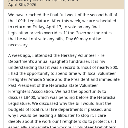
April 8th, 2026
We have reached the final full week of the second half of
the 109th Legislature. After this week, we are scheduled
to return on Friday, April 17, to vote on any final
legislation or veto overrides. If the Governor indicates
that he will not veto any bills, Day 60 may not be
necessary.
A week ago, I attended the Hershey Volunteer Fire
Department’s annual spaghetti fundraiser. It is my
understanding that it was a record turnout of nearly 800.
I had the opportunity to spend time with local volunteer
firefighter Amada Snide and the President and immediate
Past President of the Nebraska State Volunteer
Firefighters Association. We had the opportunity to
discuss LB400, which was pending before the Nebraska
Legislature. We discussed why the bill would hurt the
budgets of local rural fire departments if passed, and
why I would be leading a filibuster to stop it. I care
deeply about the work our firefighters do to protect us. I
especially appreciate the work our volunteer firefighters