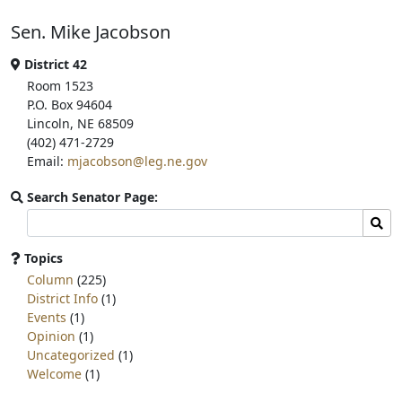
b
t
e
Sen. Mike Jacobson
o
e
o
r
k
District 42
Room 1523
P.O. Box 94604
Lincoln, NE 68509
(402) 471-2729
Email:
mjacobson@leg.ne.gov
Search Senator Page:
Search
Sear
committee
page
Topics
for:
Column
(225)
District Info
(1)
Events
(1)
Opinion
(1)
Uncategorized
(1)
Welcome
(1)