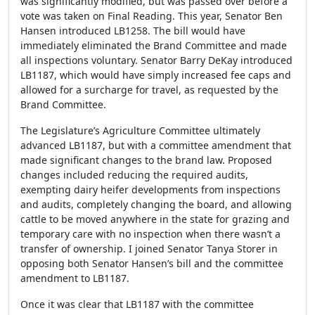
was significantly modified, but was passed over before a
vote was taken on Final Reading. This year, Senator Ben
Hansen introduced LB1258. The bill would have
immediately eliminated the Brand Committee and made
all inspections voluntary. Senator Barry DeKay introduced
LB1187, which would have simply increased fee caps and
allowed for a surcharge for travel, as requested by the
Brand Committee.
The Legislature’s Agriculture Committee ultimately
advanced LB1187, but with a committee amendment that
made significant changes to the brand law. Proposed
changes included reducing the required audits,
exempting dairy heifer developments from inspections
and audits, completely changing the board, and allowing
cattle to be moved anywhere in the state for grazing and
temporary care with no inspection when there wasn’t a
transfer of ownership. I joined Senator Tanya Storer in
opposing both Senator Hansen’s bill and the committee
amendment to LB1187.
Once it was clear that LB1187 with the committee