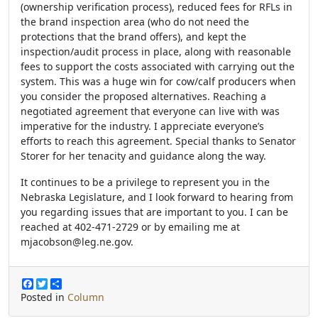
(ownership verification process), reduced fees for RFLs in
the brand inspection area (who do not need the
protections that the brand offers), and kept the
inspection/audit process in place, along with reasonable
fees to support the costs associated with carrying out the
system. This was a huge win for cow/calf producers when
you consider the proposed alternatives. Reaching a
negotiated agreement that everyone can live with was
imperative for the industry. I appreciate everyone’s
efforts to reach this agreement. Special thanks to Senator
Storer for her tenacity and guidance along the way.
It continues to be a privilege to represent you in the
Nebraska Legislature, and I look forward to hearing from
you regarding issues that are important to you. I can be
reached at 402-471-2729 or by emailing me at
mjacobson@leg.ne.gov.
F
T
S
a
w
h
Posted in
Column
c
i
a
e
t
r