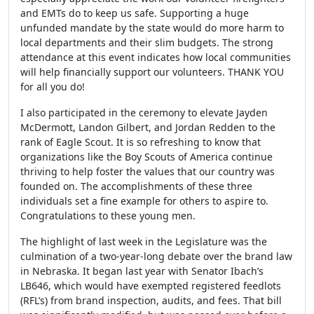
and EMTs do to keep us safe. Supporting a huge
unfunded mandate by the state would do more harm to
local departments and their slim budgets. The strong
attendance at this event indicates how local communities
will help financially support our volunteers. THANK YOU
for all you do!
I also participated in the ceremony to elevate Jayden
McDermott, Landon Gilbert, and Jordan Redden to the
rank of Eagle Scout. It is so refreshing to know that
organizations like the Boy Scouts of America continue
thriving to help foster the values that our country was
founded on. The accomplishments of these three
individuals set a fine example for others to aspire to.
Congratulations to these young men.
The highlight of last week in the Legislature was the
culmination of a two-year-long debate over the brand law
in Nebraska. It began last year with Senator Ibach’s
LB646, which would have exempted registered feedlots
(RFL’s) from brand inspection, audits, and fees. That bill