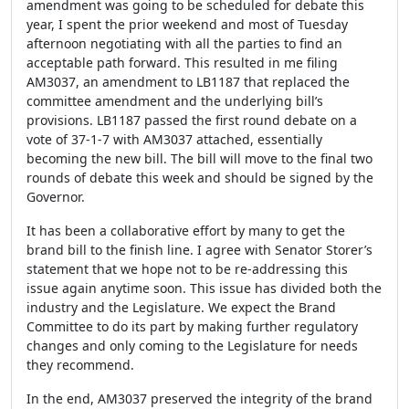
amendment was going to be scheduled for debate this
year, I spent the prior weekend and most of Tuesday
afternoon negotiating with all the parties to find an
acceptable path forward. This resulted in me filing
AM3037, an amendment to LB1187 that replaced the
committee amendment and the underlying bill’s
provisions. LB1187 passed the first round debate on a
vote of 37-1-7 with AM3037 attached, essentially
becoming the new bill. The bill will move to the final two
rounds of debate this week and should be signed by the
Governor.
It has been a collaborative effort by many to get the
brand bill to the finish line. I agree with Senator Storer’s
statement that we hope not to be re-addressing this
issue again anytime soon. This issue has divided both the
industry and the Legislature. We expect the Brand
Committee to do its part by making further regulatory
changes and only coming to the Legislature for needs
they recommend.
In the end, AM3037 preserved the integrity of the brand