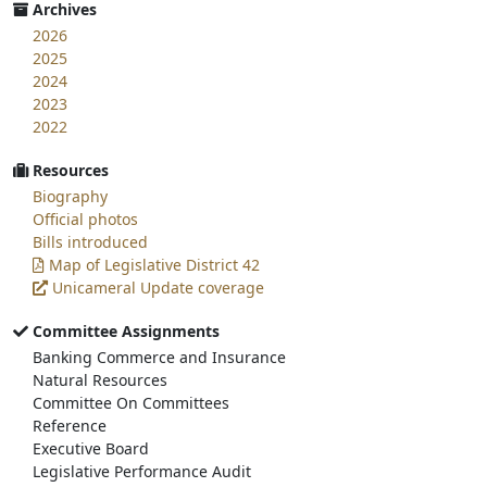
Archives
2026
2025
2024
2023
2022
Resources
Biography
Official photos
Bills introduced
Map of Legislative District 42
Unicameral Update coverage
Committee Assignments
Banking Commerce and Insurance
Natural Resources
Committee On Committees
Reference
Executive Board
Legislative Performance Audit