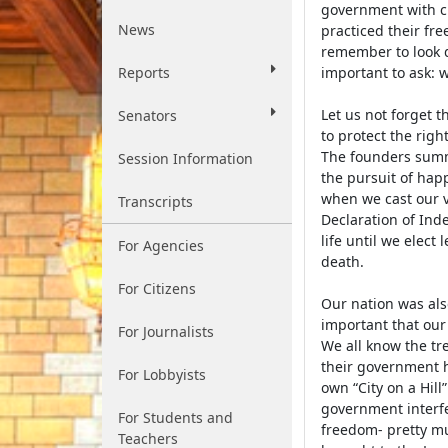
government with c
News
practiced their fr
remember to look d
Reports
important to ask: w
Let us not forget t
Senators
to protect the rig
The founders summa
Session Information
the pursuit of hap
when we cast our vo
Transcripts
Declaration of Ind
life until we elect
For Agencies
death.
For Citizens
Our nation was als
important that our
For Journalists
We all know the tr
their government ho
For Lobbyists
own “City on a Hil
government interfer
For Students and
freedom- pretty m
Teachers