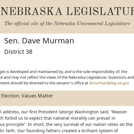
NEBRASKA LEGISLATU
The official site of the
Nebraska Unicameral Legislature
Sen. Dave Murman
District 38
es is developed and maintained by, and is the sole responsibility of, the
ice and may not reflect the views of the Nebraska Legislature. Questions and
ent should be directed to the senator's office at
dmurman@leg.ne.gov
Election, Values Matter
ll address, our first President George Washington said, “Reason
 forbid us to expect that national morality can prevail in
us principle”. In short, the very survival of our nation relies on the
lic faith. Our founding fathers created a brilliant system of