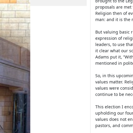
brought to the Legi
proposals are met w
Religion then of e
man: and it is the 
But valuing basic r
expression of relig
leaders, to use th
it clear what our s
Adams put it, “With
mentioned in polit
So, in this upcomin
values matter. Reli
values were consid
continue to be nec
This election I en
upholding our foun
values does not end 
pastors, and commu