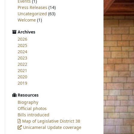
Events
(1)
Press Releases
(14)
Uncategorized
(63)
Welcome
(1)
Archives
2026
2025
2024
2023
2022
2021
2020
2019
Resources
Biography
Official photos
Bills introduced
Map of Legislative District 38
Unicameral Update coverage