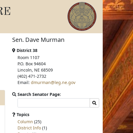
RE
Sen. Dave Murman
District 38
Room 1107
P.O. Box 94604
Lincoln, NE 68509
(402) 471-2732
Email:
dmurman@leg.ne.gov
Search Senator Page:
Search
Search
committee
page
Topics
for:
Column
(25)
District Info
(1)