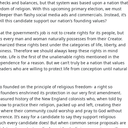
hecks and balances, but that system was based upon a nation that
eedom of religion. With this upcoming primary election, we must
eeper than flashy social media ads and commercials. Instead, it’s
ill this candidate support our nation’s founding values?
hat the government’s job is not to create rights for its people, but
hts every man and woman naturally possesses from their Creator.
rized these rights best under the categories of life, liberty, and
piness. Therefore we should always keep these rights in mind
te. Life is the first of the unalienable rights mentioned in the
ependence for a reason. But we can’t truly be a nation that values
 leaders who are willing to protect life from conception until natural
o founded on the principle of religious freedom- a right so
 founders enshrined its protection in our very first amendment.
easured history of the New England colonists who, when told by
w to practice their religion, packed up and left, creating their
l” where their community could worship and pray to God without
ence. It’s easy for a candidate to say they support religious
uch every candidate does! But when common sense proposals are