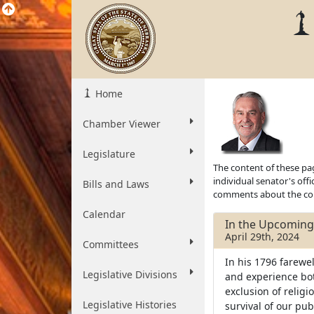
Home
Chamber Viewer
Legislature
The content of these pag
individual senator's off
Bills and Laws
comments about the cont
Calendar
In the Upcoming 
April 29th, 2024
Committees
In his 1796 farewe
Legislative Divisions
and experience both
exclusion of religio
Legislative Histories
survival of our pub