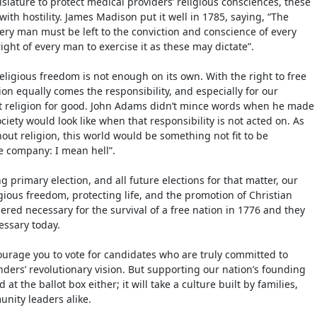
slature to protect medical providers’ religious consciences, these
ith hostility. James Madison put it well in 1785, saying, “The
very man must be left to the conviction and conscience of every
right of every man to exercise it as these may dictate”.
eligious freedom is not enough on its own. With the right to free
ion equally comes the responsibility, and especially for our
at religion for good. John Adams didn’t mince words when he made
ociety would look like when that responsibility is not acted on. As
out religion, this world would be something not fit to be
e company: I mean hell”.
g primary election, and all future elections for that matter, our
gious freedom, protecting life, and the promotion of Christian
ered necessary for the survival of a free nation in 1776 and they
essary today.
courage you to vote for candidates who are truly committed to
ders’ revolutionary vision. But supporting our nation’s founding
at the ballot box either; it will take a culture built by families,
nity leaders alike.