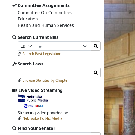
Committee Assignments
Committee On Committees
Education
Health and Human Services
Search Current Bills
Bill
Search
Prefix
Suffix
Number
Bills
Selection
Selection
Search Past Legislation
Submit
Search Laws
Search
Search
Laws
Laws
Browse Statutes by Chapter
Input
Submit
Live Video Streaming
View
video
stream
Streaming video provided by
Nebraska Public Media
Find Your Senator