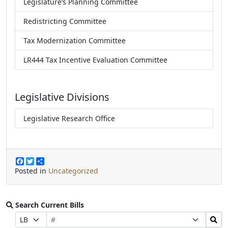
Legislature’s Planning Committee
Redistricting Committee
Tax Modernization Committee
LR444 Tax Incentive Evaluation Committee
Legislative Divisions
Legislative Research Office
F
T
S
a
w
h
Posted in
Uncategorized
c
i
a
e
t
r
b
t
e
o
e
Search Current Bills
o
r
Bill
Search
Prefix
Suffix
k
Number
Bills
Selection
Selection