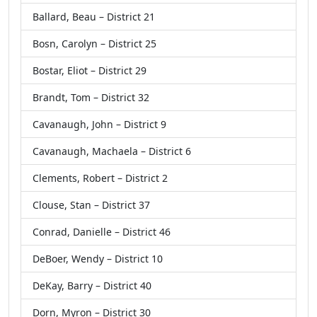
Ballard, Beau – District 21
Bosn, Carolyn – District 25
Bostar, Eliot – District 29
Brandt, Tom – District 32
Cavanaugh, John – District 9
Cavanaugh, Machaela – District 6
Clements, Robert – District 2
Clouse, Stan – District 37
Conrad, Danielle – District 46
DeBoer, Wendy – District 10
DeKay, Barry – District 40
Dorn, Myron – District 30