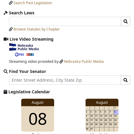
Search Past Legislation
Submit
Search Laws
Search
Search
Laws
Laws
Browse Statutes by Chapter
Input
Submit
Live Video Streaming
View
video
stream
Streaming video provided by
Nebraska Public Media
Find Your Senator
Street
Find
Address
Senator
for
Legislative Calendar
Address
View
August
August
1
View
08
details
2
3
4
5
6
7
8
for
9
10
11
12
13
14
15
16
17
18
19
20
21
22
23
24
25
26
27
28
29
30
31