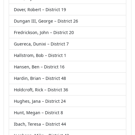
Dover, Robert – District 19
Dungan III, George – District 26
Fredrickson, John – District 20
Guereca, Dunixi – District 7
Hallstrom, Bob – District 1
Hansen, Ben – District 16
Hardin, Brian – District 48
Holdcroft, Rick – District 36
Hughes, Jana – District 24
Hunt, Megan – District 8
Ibach, Teresa – District 44