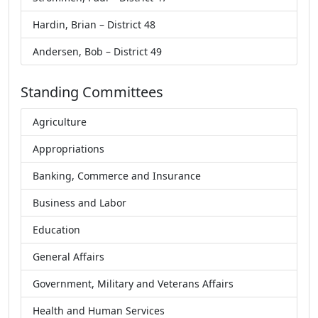
Hardin, Brian – District 48
Andersen, Bob – District 49
Standing Committees
Agriculture
Appropriations
Banking, Commerce and Insurance
Business and Labor
Education
General Affairs
Government, Military and Veterans Affairs
Health and Human Services