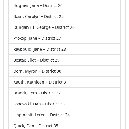
Hughes, Jana – District 24
Bosn, Carolyn – District 25
Dungan III, George – District 26
Prokop, Jane – District 27
Raybould, Jane – District 28
Bostar, Eliot – District 29
Dorn, Myron – District 30
Kauth, Kathleen – District 31
Brandt, Tom – District 32
Lonowski, Dan – District 33
Lippincott, Loren – District 34
Quick, Dan – District 35