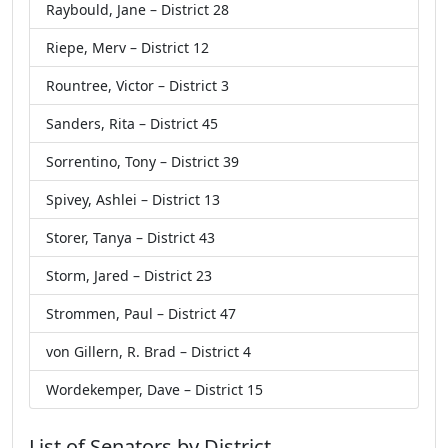
Raybould, Jane – District 28
Riepe, Merv – District 12
Rountree, Victor – District 3
Sanders, Rita – District 45
Sorrentino, Tony – District 39
Spivey, Ashlei – District 13
Storer, Tanya – District 43
Storm, Jared – District 23
Strommen, Paul – District 47
von Gillern, R. Brad – District 4
Wordekemper, Dave – District 15
List of Senators by District