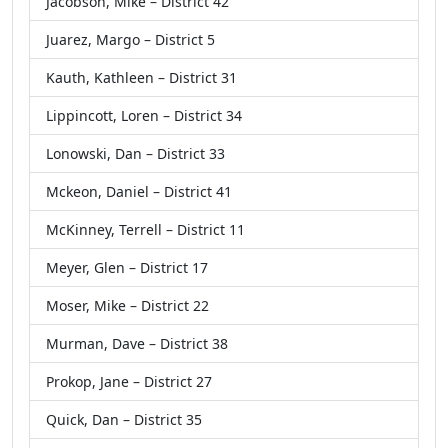
Jacobson, Mike – District 42
Juarez, Margo – District 5
Kauth, Kathleen – District 31
Lippincott, Loren – District 34
Lonowski, Dan – District 33
Mckeon, Daniel – District 41
McKinney, Terrell – District 11
Meyer, Glen – District 17
Moser, Mike – District 22
Murman, Dave – District 38
Prokop, Jane – District 27
Quick, Dan – District 35