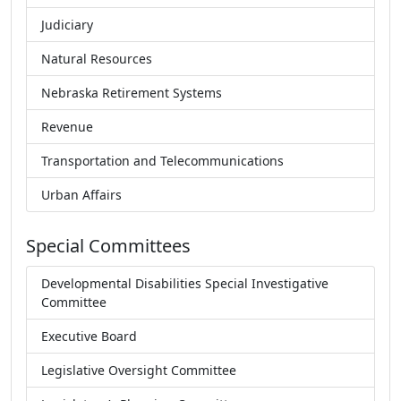
Judiciary
Natural Resources
Nebraska Retirement Systems
Revenue
Transportation and Telecommunications
Urban Affairs
Special Committees
Developmental Disabilities Special Investigative
Committee
Executive Board
Legislative Oversight Committee