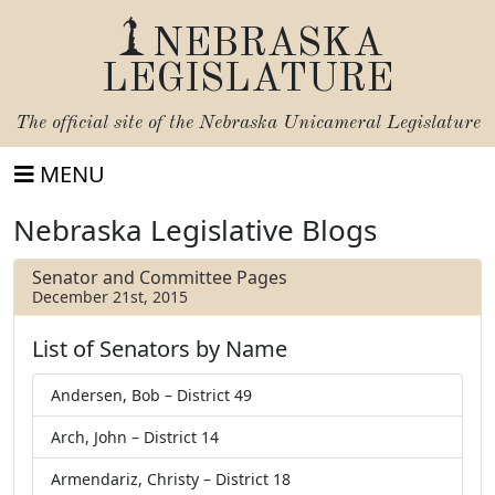
NEBRASKA
LEGISLATURE
The official site of the
Nebraska Unicameral Legislature
MENU
Nebraska Legislative Blogs
Senator and Committee Pages
December 21st, 2015
List of Senators by Name
Andersen, Bob – District 49
Arch, John – District 14
Armendariz, Christy – District 18