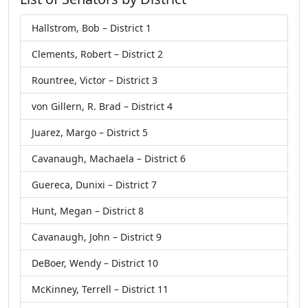
Hallstrom, Bob – District 1
Clements, Robert – District 2
Rountree, Victor – District 3
von Gillern, R. Brad – District 4
Juarez, Margo – District 5
Cavanaugh, Machaela – District 6
Guereca, Dunixi – District 7
Hunt, Megan – District 8
Cavanaugh, John – District 9
DeBoer, Wendy – District 10
McKinney, Terrell – District 11