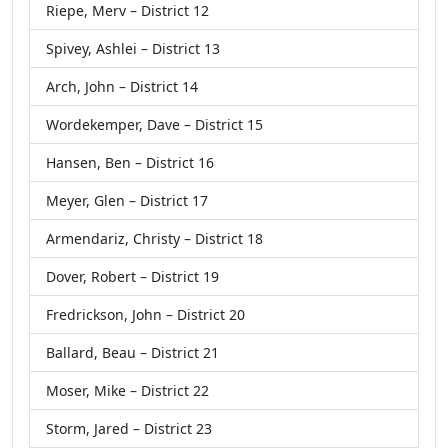
Riepe, Merv – District 12
Spivey, Ashlei – District 13
Arch, John – District 14
Wordekemper, Dave – District 15
Hansen, Ben – District 16
Meyer, Glen – District 17
Armendariz, Christy – District 18
Dover, Robert – District 19
Fredrickson, John – District 20
Ballard, Beau – District 21
Moser, Mike – District 22
Storm, Jared – District 23