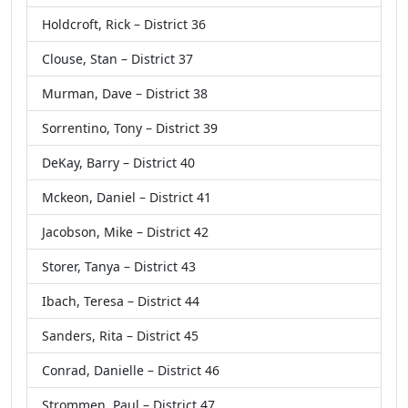
Holdcroft, Rick – District 36
Clouse, Stan – District 37
Murman, Dave – District 38
Sorrentino, Tony – District 39
DeKay, Barry – District 40
Mckeon, Daniel – District 41
Jacobson, Mike – District 42
Storer, Tanya – District 43
Ibach, Teresa – District 44
Sanders, Rita – District 45
Conrad, Danielle – District 46
Strommen, Paul – District 47