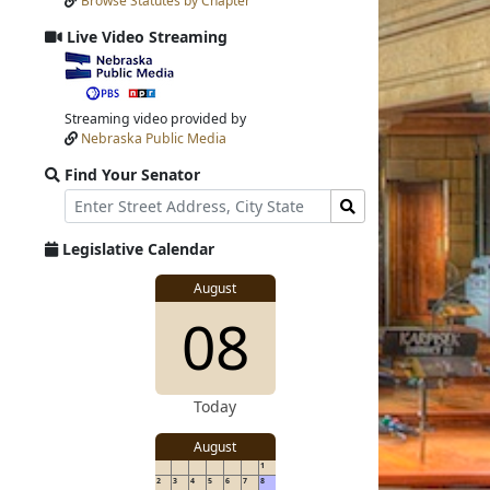
Browse Statutes by Chapter
Input
Submit
Live Video Streaming
View
video
stream
Streaming video provided by
Nebraska Public Media
Find Your Senator
Street
Find
Address
Senator
for
Legislative Calendar
Address
View
August
View
08
details
for
details
Today
August
1
2
3
4
5
6
7
8