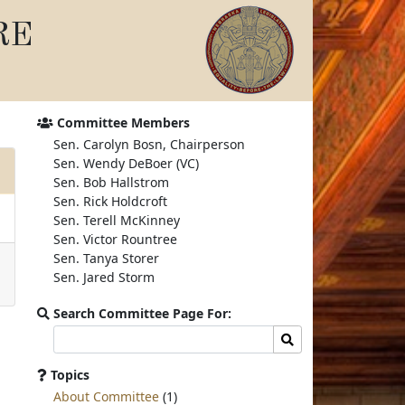
RE
Committee Members
Sen. Carolyn Bosn, Chairperson
Sen. Wendy DeBoer (VC)
Sen. Bob Hallstrom
Sen. Rick Holdcroft
Sen. Terell McKinney
Sen. Victor Rountree
Sen. Tanya Storer
Sen. Jared Storm
Search Committee Page For:
Search
Search
committee
page
Topics
for:
About Committee
(1)