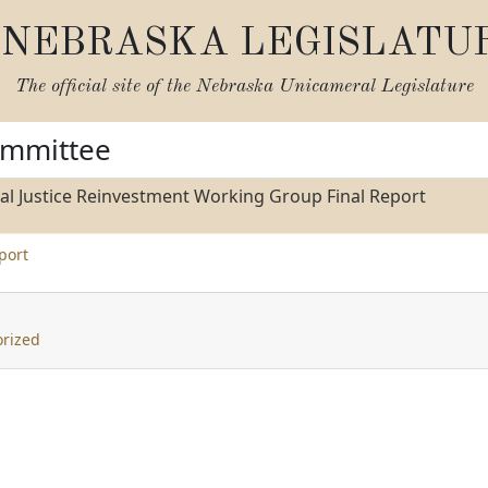
NEBRASKA LEGISLATU
The official site of the
Nebraska Unicameral Legislature
ommittee
al Justice Reinvestment Working Group Final Report
port
rized