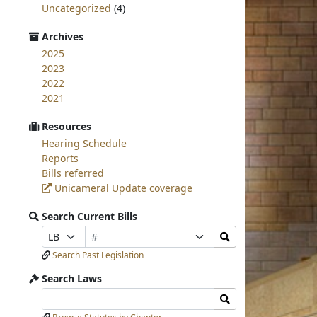
Uncategorized
(4)
Archives
2025
2023
2022
2021
Resources
Hearing Schedule
Reports
Bills referred
Unicameral Update coverage
Search Current Bills
Bill
Search
Prefix
Suffix
Number
Bills
Selection
Selection
Search Past Legislation
Submit
Search Laws
Search
Search
Laws
Laws