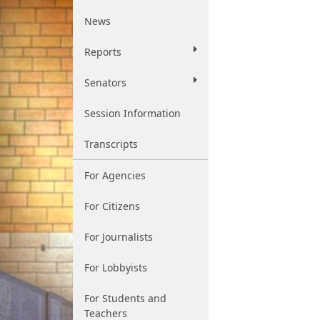
News
Reports
Senators
Session Information
Transcripts
For Agencies
For Citizens
For Journalists
For Lobbyists
For Students and
Teachers