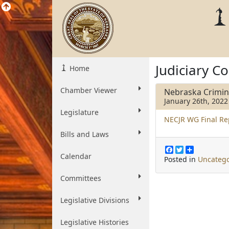
Judiciary C
Home
Chamber Viewer
Nebraska Crimin
January 26th, 2022
Legislature
NECJR WG Final Re
Bills and Laws
F
T
S
Calendar
a
w
h
Posted in
Uncatego
c
i
a
e
t
r
Committees
b
t
e
o
e
o
r
Legislative Divisions
k
Legislative Histories