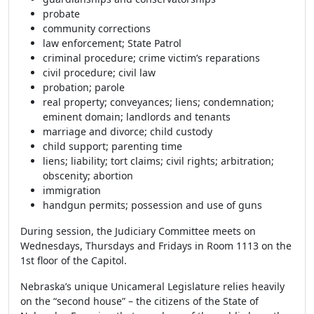
probate
community corrections
law enforcement; State Patrol
criminal procedure; crime victim’s reparations
civil procedure; civil law
probation; parole
real property; conveyances; liens; condemnation;
eminent domain; landlords and tenants
marriage and divorce; child custody
child support; parenting time
liens; liability; tort claims; civil rights; arbitration;
obscenity; abortion
immigration
handgun permits; possession and use of guns
During session, the Judiciary Committee meets on
Wednesdays, Thursdays and Fridays in Room 1113 on the
1st floor of the Capitol.
Nebraska’s unique Unicameral Legislature relies heavily
on the “second house” – the citizens of the State of