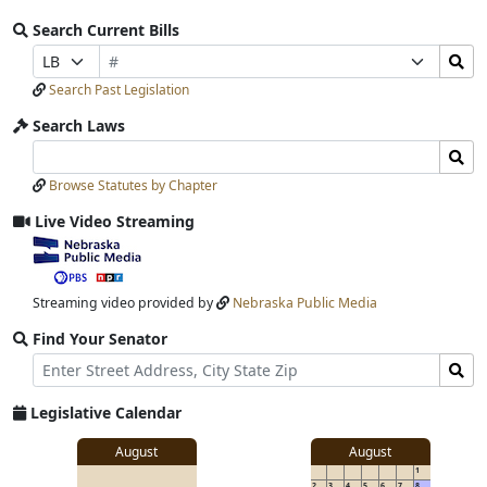
Search Current Bills
Bill
Search
Prefix
Suffix
Number
Bills
Selection
Selection
Search Past Legislation
Submit
Search Laws
Search
Search
Laws
Laws
Browse Statutes by Chapter
Input
Submit
Live Video Streaming
View
video
stream
Streaming video provided by
Nebraska Public Media
Find Your Senator
Street
Find
Address
Senator
for
Legislative Calendar
Address
View
August
August
1
details
2
3
4
5
6
7
8