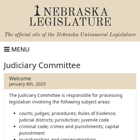
NEBRASKA
LEGISLATURE
The official site of the
Nebraska Unicameral Legislature
MENU
Judiciary Committee
Welcome
January 8th, 2025
The Judiciary Committee is responsible for processing
legislation involving the following subject areas:
courts; judges; procedures; Rules of Evidence;
judicial districts; jurisdiction; juvenile code
criminal code; crimes and punishments; capital
punishment
guardianships and conservatorships