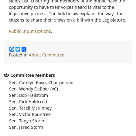
Nebraska. Ensuring that members of the public have the
opportunity to have their voices heard is vital to the
legislative process. The link below explains the ways for
citizens to share their views on a bill with the Legislature.
Public Input Options
.
F
T
S
a
w
h
Posted in
About Committee
c
i
a
e
t
r
b
t
e
o
e
Committee Members
o
r
Sen. Carolyn Bosn, Chairperson
k
Sen. Wendy DeBoer (VC)
Sen. Bob Hallstrom
Sen. Rick Holdcroft
Sen. Terell McKinney
Sen. Victor Rountree
Sen. Tanya Storer
Sen. Jared Storm