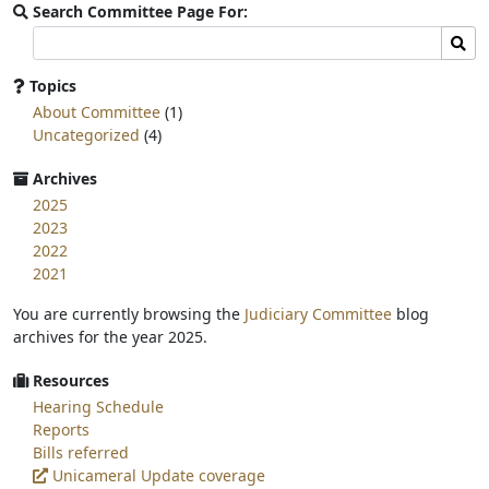
Search Committee Page For:
Search
Sear
committee
page
Topics
for:
About Committee
(1)
Uncategorized
(4)
Archives
2025
2023
2022
2021
You are currently browsing the
Judiciary Committee
blog
archives for the year 2025.
Resources
Hearing Schedule
Reports
Bills referred
Unicameral Update coverage