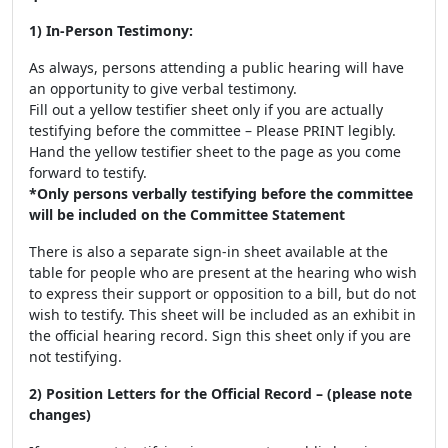
1) In-Person Testimony:
As always, persons attending a public hearing will have
an opportunity to give verbal testimony.
Fill out a yellow testifier sheet only if you are actually
testifying before the committee – Please PRINT legibly.
Hand the yellow testifier sheet to the page as you come
forward to testify.
*Only persons verbally testifying before the committee
will be included on the Committee Statement
There is also a separate sign-in sheet available at the
table for people who are present at the hearing who wish
to express their support or opposition to a bill, but do not
wish to testify. This sheet will be included as an exhibit in
the official hearing record. Sign this sheet only if you are
not testifying.
2) Position Letters for the Official Record – (please note
changes)