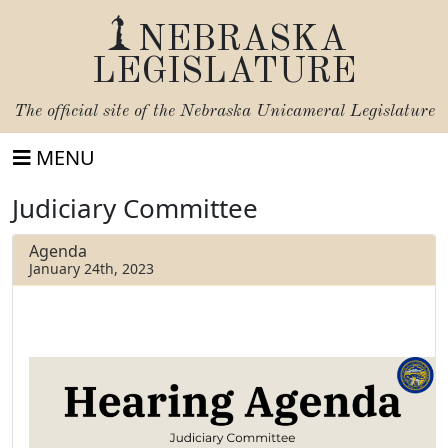
NEBRASKA
LEGISLATURE
The official site of the
Nebraska Unicameral Legislature
MENU
Judiciary Committee
Agenda
January 24th, 2023