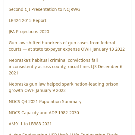
Second CJI Presentation to NCJRWG
LR424 2015 Report
JFA Projections 2020
Gun law shifted hundreds of gun cases from federal
courts — at state taxpayer expense OWH January 13 2022
Nebraska’s habitual criminal convictions fall
inconsistently across county, racial lines LJS December 6
2021
Nebraska gun law helped spark nation-leading prison
growth OWH January 9 2022
NDCS Q4 2021 Population Summary
NDCS Capacity and ADP 1982-2030
AM911 to LB383 2021
Alvine Engineering NSP Useful Life Engineering Study