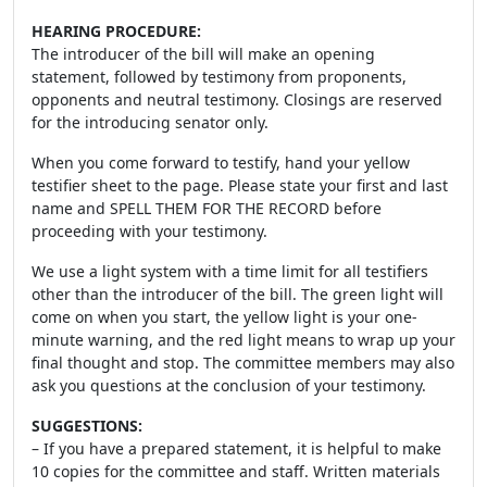
HEARING PROCEDURE:
The introducer of the bill will make an opening
statement, followed by testimony from proponents,
opponents and neutral testimony. Closings are reserved
for the introducing senator only.
When you come forward to testify, hand your yellow
testifier sheet to the page. Please state your first and last
name and SPELL THEM FOR THE RECORD before
proceeding with your testimony.
We use a light system with a time limit for all testifiers
other than the introducer of the bill. The green light will
come on when you start, the yellow light is your one-
minute warning, and the red light means to wrap up your
final thought and stop. The committee members may also
ask you questions at the conclusion of your testimony.
SUGGESTIONS:
– If you have a prepared statement, it is helpful to make
10 copies for the committee and staff. Written materials