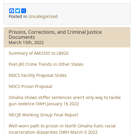
F
T
S
a
w
h
Posted in
Uncategorized
c
i
a
e
t
r
b
t
e
Prisons, Corrections, and Criminal Justice
o
e
Documents
o
r
March 15th, 2022
k
Summary of AM2355 to LB920
Post-JRI Crime Trends in Other States
NDCS Facility Proposal Slides
NDCS Prison Proposal
Omaha shows stiffer sentences aren’t only way to tackle
gun violence OWH January 16 2022
NECJR Working Group Final Report
Well-worn path to prison in North Omaha fuels racial
incarceration disparities OWH March 6 2022