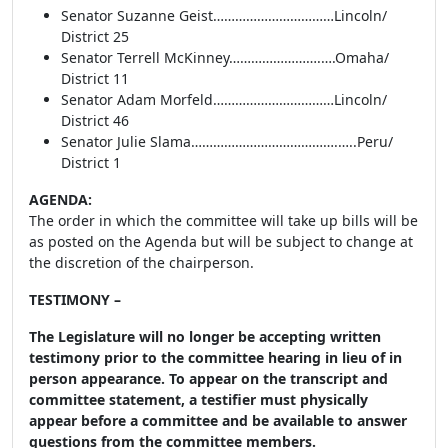
Senator Suzanne Geist……………………………Lincoln/
District 25
Senator Terrell McKinney…………………….….Omaha/
District 11
Senator Adam Morfeld……………………………Lincoln/
District 46
Senator Julie Slama………………………………….…..Peru/
District 1
AGENDA:
The order in which the committee will take up bills will be
as posted on the Agenda but will be subject to change at
the discretion of the chairperson.
TESTIMONY –
The Legislature will no longer be accepting written
testimony prior to the committee hearing in lieu of in
person appearance. To appear on the transcript and
committee statement, a testifier must physically
appear before a committee and be available to answer
questions from the committee members.