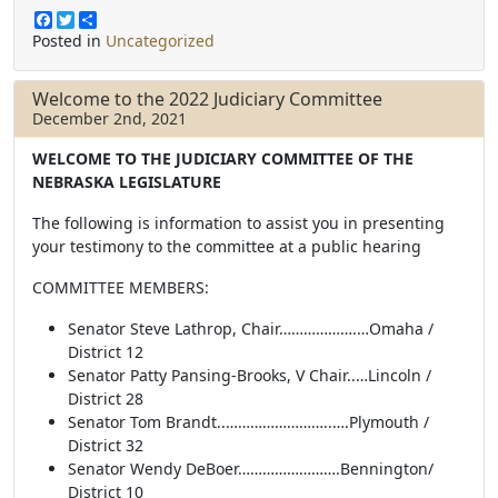
F
T
S
a
w
h
Posted in
Uncategorized
c
i
a
e
t
r
b
t
e
Welcome to the 2022 Judiciary Committee
o
e
December 2nd, 2021
o
r
k
WELCOME TO THE JUDICIARY COMMITTEE OF THE
NEBRASKA LEGISLATURE
The following is information to assist you in presenting
your testimony to the committee at a public hearing
COMMITTEE MEMBERS:
Senator Steve Lathrop, Chair……………….…Omaha /
District 12
Senator Patty Pansing-Brooks, V Chair..…Lincoln /
District 28
Senator Tom Brandt..……………………..….Plymouth /
District 32
Senator Wendy DeBoer…………………….Bennington/
District 10