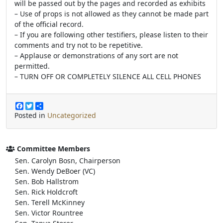
will be passed out by the pages and recorded as exhibits
– Use of props is not allowed as they cannot be made part
of the official record.
– If you are following other testifiers, please listen to their
comments and try not to be repetitive.
– Applause or demonstrations of any sort are not
permitted.
– TURN OFF OR COMPLETELY SILENCE ALL CELL PHONES
F
T
S
a
w
h
Posted in
Uncategorized
c
i
a
e
t
r
b
t
e
o
e
Committee Members
o
r
Sen. Carolyn Bosn, Chairperson
k
Sen. Wendy DeBoer (VC)
Sen. Bob Hallstrom
Sen. Rick Holdcroft
Sen. Terell McKinney
Sen. Victor Rountree