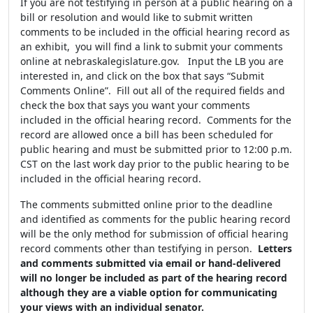
If you are not testifying in person at a public hearing on a
bill or resolution and would like to submit written
comments to be included in the official hearing record as
an exhibit, you will find a link to submit your comments
online at nebraskalegislature.gov. Input the LB you are
interested in, and click on the box that says “Submit
Comments Online”. Fill out all of the required fields and
check the box that says you want your comments
included in the official hearing record. Comments for the
record are allowed once a bill has been scheduled for
public hearing and must be submitted prior to 12:00 p.m.
CST on the last work day prior to the public hearing to be
included in the official hearing record.
The comments submitted online prior to the deadline
and identified as comments for the public hearing record
will be the only method for submission of official hearing
record comments other than testifying in person.
Letters
and comments submitted via email or hand-delivered
will no longer be included as part of the hearing record
although they are a viable option for communicating
your views with an individual senator.