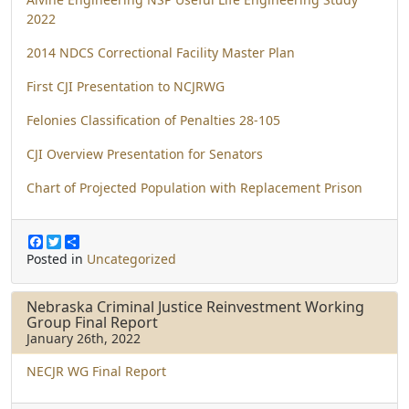
2022
2014 NDCS Correctional Facility Master Plan
First CJI Presentation to NCJRWG
Felonies Classification of Penalties 28-105
CJI Overview Presentation for Senators
Chart of Projected Population with Replacement Prison
F
T
S
a
w
h
Posted in
Uncategorized
c
i
a
e
t
r
b
t
e
Nebraska Criminal Justice Reinvestment Working
o
e
Group Final Report
o
r
January 26th, 2022
k
NECJR WG Final Report