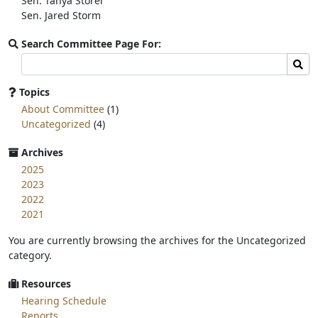
Sen. Tanya Storer
Sen. Jared Storm
Search Committee Page For:
Search
Sear
committee
page
Topics
for:
About Committee
(1)
Uncategorized
(4)
Archives
2025
2023
2022
2021
You are currently browsing the archives for the Uncategorized
category.
Resources
Hearing Schedule
Reports