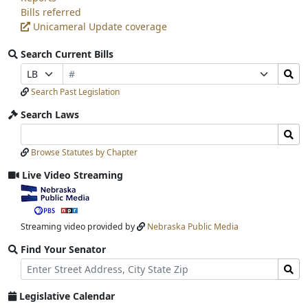
Bills referred
Unicameral Update coverage
Search Current Bills
Bill
Search
Prefix
Suffix
Number
Bills
Selection
Selection
Search Past Legislation
Submit
Search Laws
Search
Search
Laws
Laws
Browse Statutes by Chapter
Input
Submit
Live Video Streaming
View
video
stream
Streaming video provided by
Nebraska Public Media
Find Your Senator
Street
Find
Address
Senator
for
Legislative Calendar